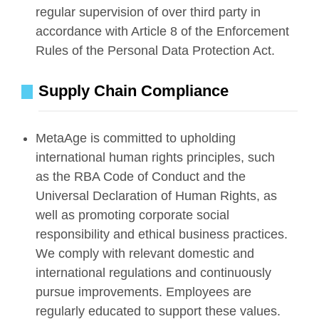
regular supervision of over third party in
accordance with Article 8 of the Enforcement
Rules of the Personal Data Protection Act.
Supply Chain Compliance
MetaAge is committed to upholding
international human rights principles, such
as the RBA Code of Conduct and the
Universal Declaration of Human Rights, as
well as promoting corporate social
responsibility and ethical business practices.
We comply with relevant domestic and
international regulations and continuously
pursue improvements. Employees are
regularly educated to support these values.