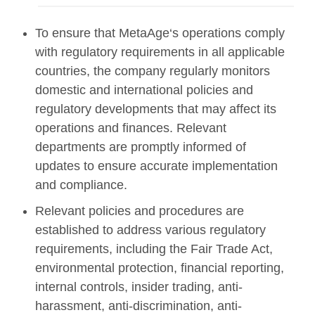
To ensure that MetaAge‘s operations comply
with regulatory requirements in all applicable
countries, the company regularly monitors
domestic and international policies and
regulatory developments that may affect its
operations and finances. Relevant
departments are promptly informed of
updates to ensure accurate implementation
and compliance.
Relevant policies and procedures are
established to address various regulatory
requirements, including the Fair Trade Act,
environmental protection, financial reporting,
internal controls, insider trading, anti-
harassment, anti-discrimination, anti-