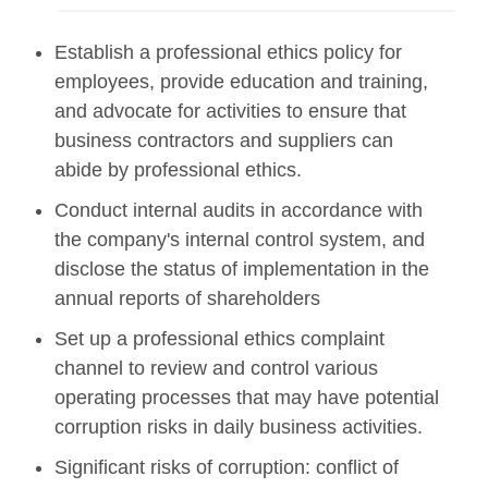
Establish a professional ethics policy for
employees, provide education and training,
and advocate for activities to ensure that
business contractors and suppliers can
abide by professional ethics.
Conduct internal audits in accordance with
the company's internal control system, and
disclose the status of implementation in the
annual reports of shareholders
Set up a professional ethics complaint
channel to review and control various
operating processes that may have potential
corruption risks in daily business activities.
Significant risks of corruption: conflict of