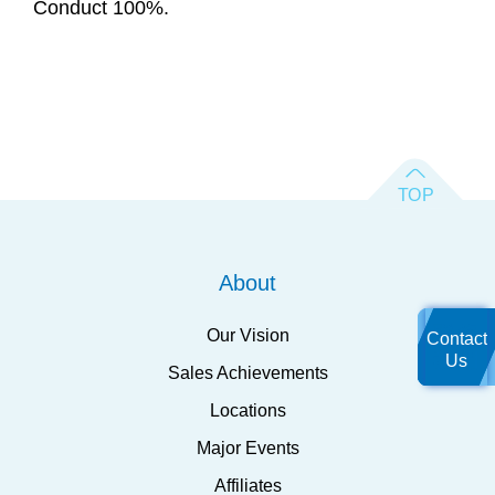
Conduct 100%.
About
Our Vision
Contact
Us
Sales Achievements
Locations
Major Events
Affiliates