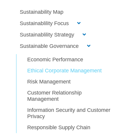
Sustainability Map
Sustainablility Focus
Sustainablility Strategy
Sustainable Governance
Economic Performance
Ethical Corporate Management
Risk Management
Customer Relationship
Management
Information Security and Customer
Privacy
Responsible Supply Chain