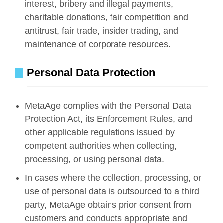
interest, bribery and illegal payments,
charitable donations, fair competition and
antitrust, fair trade, insider trading, and
maintenance of corporate resources.
Personal Data Protection
MetaAge complies with the Personal Data
Protection Act, its Enforcement Rules, and
other applicable regulations issued by
competent authorities when collecting,
processing, or using personal data.
In cases where the collection, processing, or
use of personal data is outsourced to a third
party, MetaAge obtains prior consent from
customers and conducts appropriate and