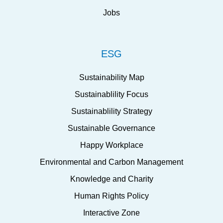
Jobs
ESG
Sustainability Map
Sustainablility Focus
Sustainablility Strategy
Sustainable Governance
Happy Workplace
Environmental and Carbon Management
Knowledge and Charity
Human Rights Policy
Interactive Zone