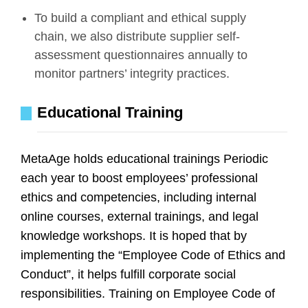
To build a compliant and ethical supply
chain, we also distribute supplier self-
assessment questionnaires annually to
monitor partners’ integrity practices.
Educational Training
MetaAge holds educational trainings Periodic
each year to boost employees’ professional
ethics and competencies, including internal
online courses, external trainings, and legal
knowledge workshops. It is hoped that by
implementing the “Employee Code of Ethics and
Conduct”, it helps fulfill corporate social
responsibilities. Training on Employee Code of