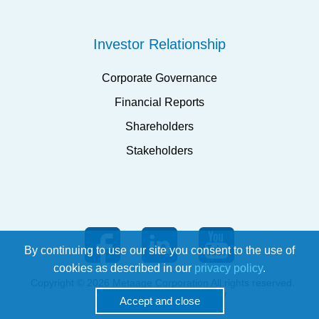
Investor Relationship
Corporate Governance
Financial Reports
Shareholders
Stakeholders
By continuing to use our site you consent to the use of
cookies as described in our
privacy policy
.
Copyright © 2026 Metaage Corporation All rights reserved.
Terms of Use
ISMS Policy
Accept and close