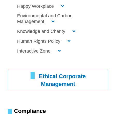
Happy Workplace
Environmental and Carbon
Management
Knowledge and Charity
Human Rights Policy
Interactive Zone
Ethical Corporate
Management
Compliance