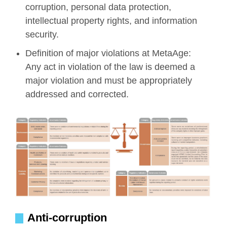
corruption, personal data protection,
intellectual property rights, and information
security.
Definition of major violations at MetaAge:
Any act in violation of the law is deemed a
major violation and must be appropriately
addressed and corrected.
Anti-corruption