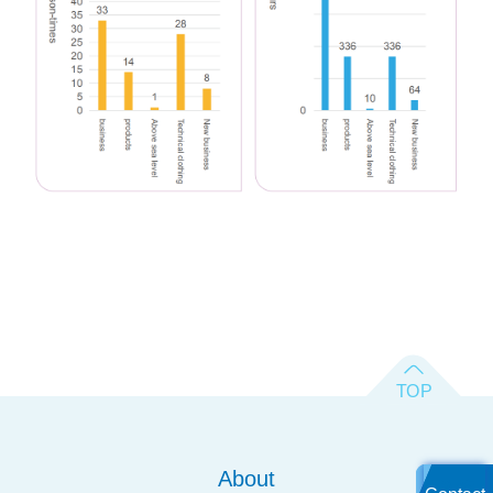
About