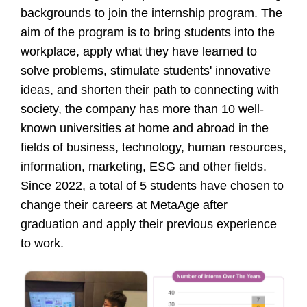
backgrounds to join the internship program. The
aim of the program is to bring students into the
workplace, apply what they have learned to
solve problems, stimulate students' innovative
ideas, and shorten their path to connecting with
society, the company has more than 10 well-
known universities at home and abroad in the
fields of business, technology, human resources,
information, marketing, ESG and other fields.
Since 2022, a total of 5 students have chosen to
change their careers at MetaAge after
graduation and apply their previous experience
to work.