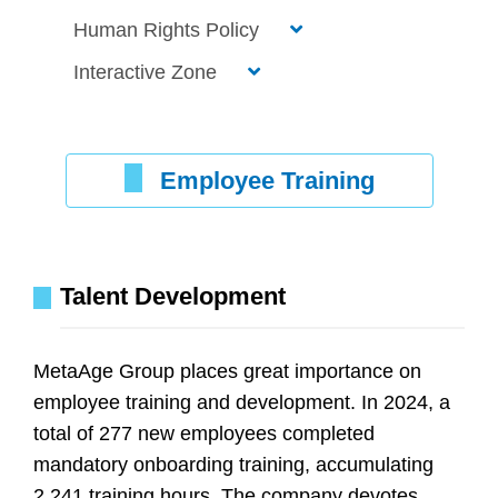
Human Rights Policy
Interactive Zone
Employee Training
Talent Development
MetaAge Group places great importance on
employee training and development. In 2024, a
total of 277 new employees completed
mandatory onboarding training, accumulating
2,241 training hours. The company devotes