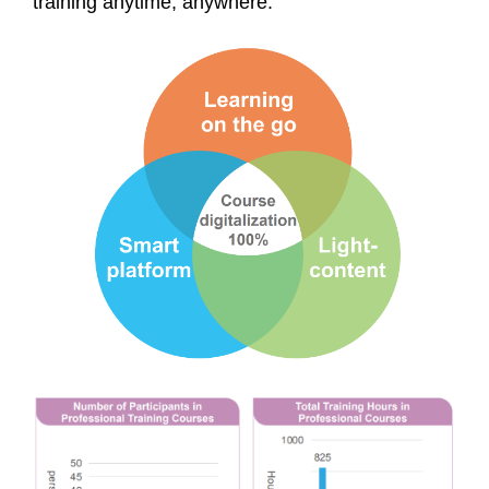
training anytime, anywhere.