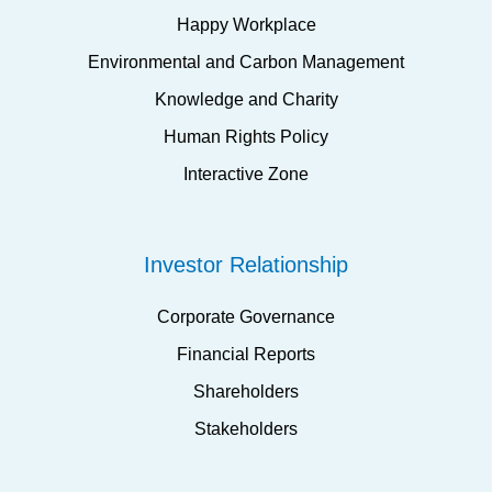
Happy Workplace
Environmental and Carbon Management
Knowledge and Charity
Human Rights Policy
Interactive Zone
Investor Relationship
Corporate Governance
Financial Reports
Shareholders
Stakeholders