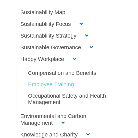
Sustainability Map
Sustainablility Focus
Sustainablility Strategy
Sustainable Governance
Happy Workplace
Compensation and Benefits
Employee Training
Occupational Safety and Health
Management
Environmental and Carbon
Management
Knowledge and Charity