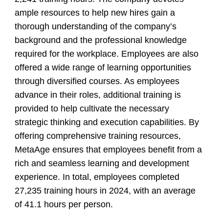
ample resources to help new hires gain a
thorough understanding of the company’s
background and the professional knowledge
required for the workplace. Employees are also
offered a wide range of learning opportunities
through diversified courses. As employees
advance in their roles, additional training is
provided to help cultivate the necessary
strategic thinking and execution capabilities. By
offering comprehensive training resources,
MetaAge ensures that employees benefit from a
rich and seamless learning and development
experience. In total, employees completed
27,235 training hours in 2024, with an average
of 41.1 hours per person.