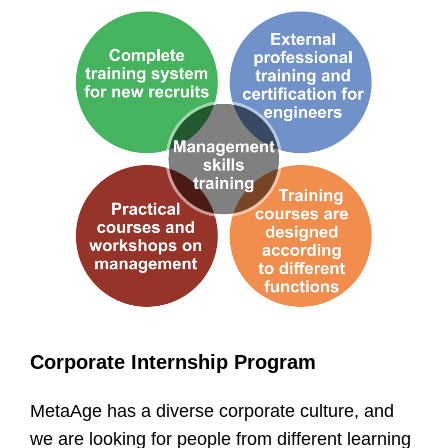
Corporate Internship Program
MetaAge has a diverse corporate culture, and
we are looking for people from different learning