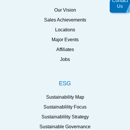
Contact
Us
Our Vision
Sales Achievements
Locations
Major Events
Affiliates
Jobs
ESG
Sustainability Map
Sustainablility Focus
Sustainablility Strategy
Sustainable Governance