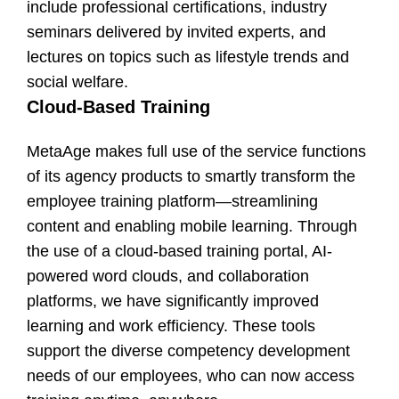
include professional certifications, industry
seminars delivered by invited experts, and
lectures on topics such as lifestyle trends and
social welfare.
Cloud-Based Training
MetaAge makes full use of the service functions
of its agency products to smartly transform the
employee training platform—streamlining
content and enabling mobile learning. Through
the use of a cloud-based training portal, AI-
powered word clouds, and collaboration
platforms, we have significantly improved
learning and work efficiency. These tools
support the diverse competency development
needs of our employees, who can now access