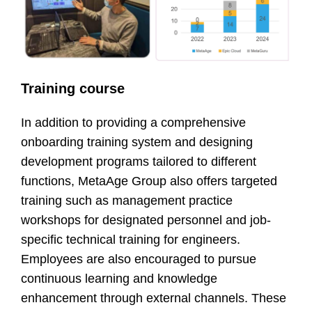
Training course
In addition to providing a comprehensive
onboarding training system and designing
development programs tailored to different
functions, MetaAge Group also offers targeted
training such as management practice
workshops for designated personnel and job-
specific technical training for engineers.
Employees are also encouraged to pursue
continuous learning and knowledge
enhancement through external channels. These