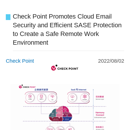
Check Point Promotes Cloud Email
Security and Efficient SASE Protection
to Create a Safe Remote Work
Environment
Check Point
2022/08/02