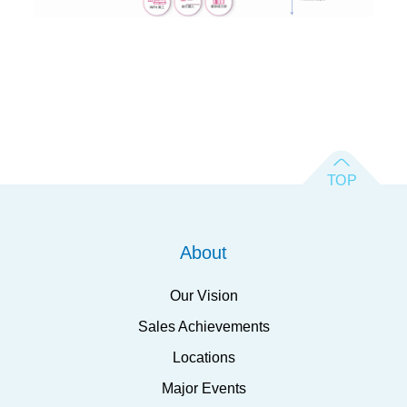
About
Our Vision
Sales Achievements
Locations
Major Events