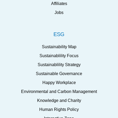
Affiliates
Jobs
ESG
Sustainability Map
Sustainablility Focus
Sustainablility Strategy
Sustainable Governance
Happy Workplace
Environmental and Carbon Management
Knowledge and Charity
Human Rights Policy