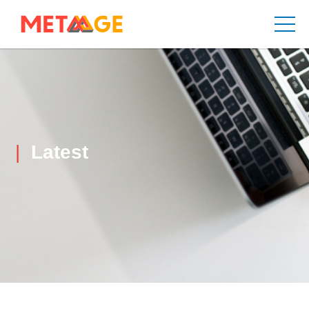
Latest