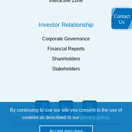
Interactive Zone
Contact
Us
Investor Relationship
Corporate Governance
Financial Reports
Shareholders
Stakeholders
By continuing to use our site you consent to the use of
cookies as described in our
privacy policy
.
Copyright © 2026 Metaage Corporation All rights reserved.
Terms of Use
ISMS Policy
Accept and close