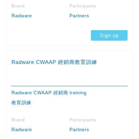
Brand
Participants
Radware
Partners
Sign up
Radware CWAAP 經銷商教育訓練
Radware CWAAP 經銷商
training
教育訓練
Brand
Participants
Radware
Partners