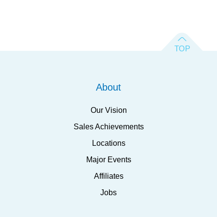
About
Our Vision
Sales Achievements
Locations
Major Events
Affiliates
Jobs