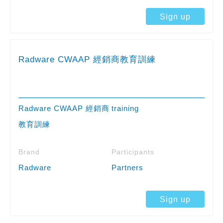
Sign up
Radware CWAAP 經銷商教育訓練
Radware CWAAP 經銷商
training
教育訓練
Brand
Participants
Radware
Partners
Sign up