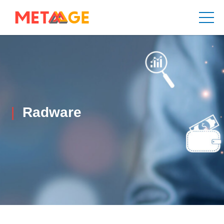
Radware