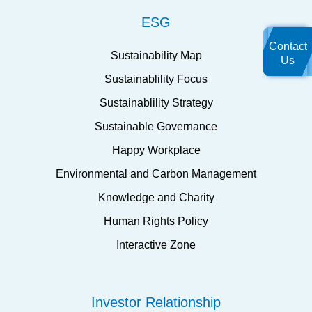
ESG
Contact
Sustainability Map
Us
Sustainablility Focus
Sustainablility Strategy
Sustainable Governance
Happy Workplace
Environmental and Carbon Management
Knowledge and Charity
Human Rights Policy
Interactive Zone
Investor Relationship