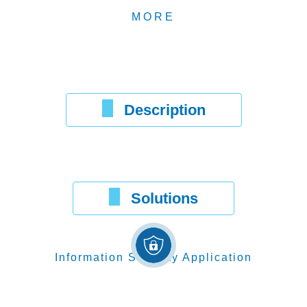
MORE
Description
Solutions
Information Security Application