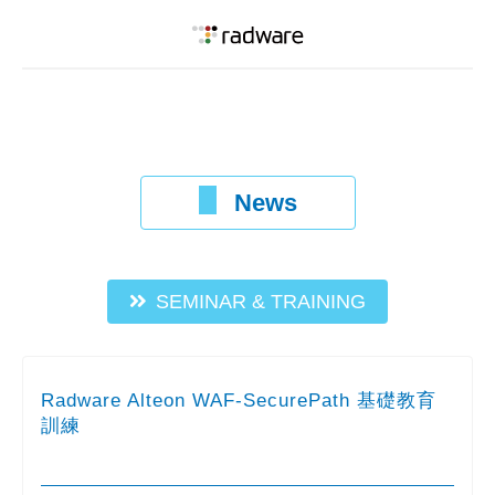
News
SEMINAR & TRAINING
Radware Alteon WAF-SecurePath 基礎教育
訓練