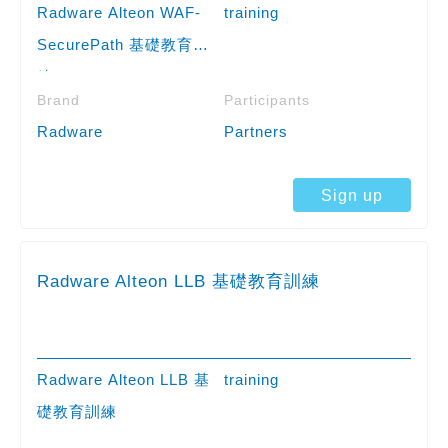
Radware Alteon WAF-
training
SecurePath 基礎教育訓
練
Brand
Participants
Radware
Partners
Sign up
Radware Alteon LLB 基礎教育訓練
Radware Alteon LLB 基
training
礎教育訓練