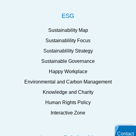
ESG
Sustainability Map
Sustainablility Focus
Sustainablility Strategy
Sustainable Governance
Happy Workplace
Environmental and Carbon Management
Knowledge and Charity
Human Rights Policy
Interactive Zone
Contact