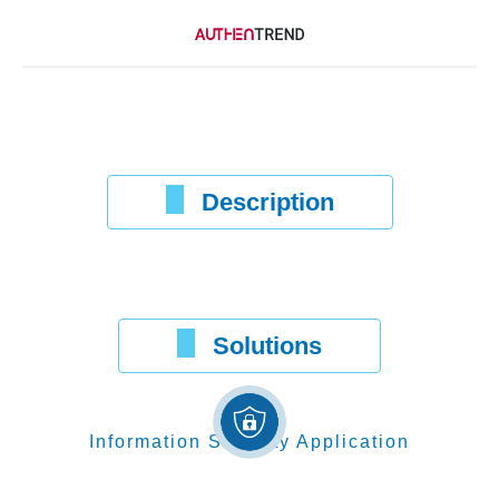
Description
Solutions
Information Security Application