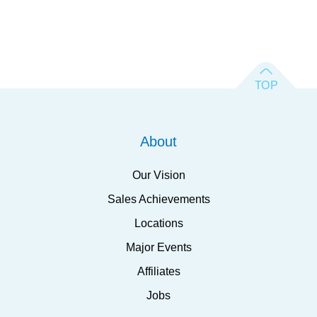
About
Our Vision
Sales Achievements
Locations
Major Events
Affiliates
Jobs