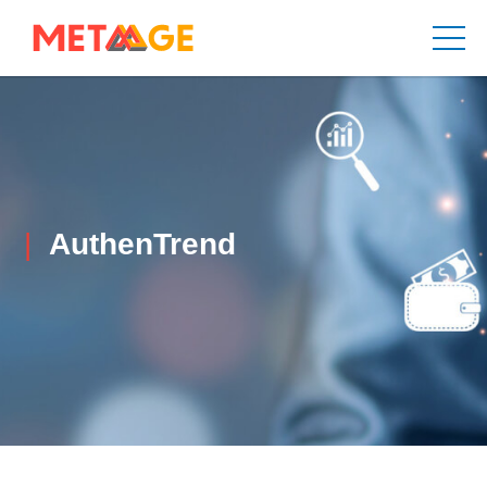
AuthenTrend