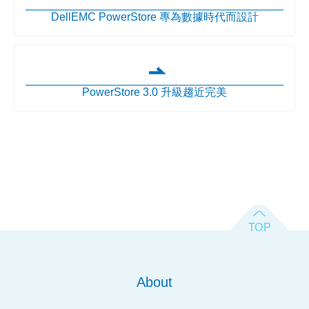
DellEMC PowerStore 專為數據時代而設計
PowerStore 3.0 升級趨近完美
About