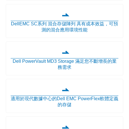
DellEMC SC系列 混合存儲陣列 具有成本效益，可預
測的混合應用環境性能
Dell PowerVault MD3 Storage 滿足您不斷增長的業
務需求
適用於現代數據中心的Dell EMC PowerFlex軟體定義
的存儲