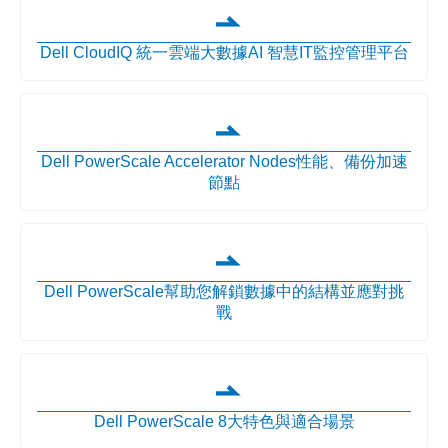
Dell CloudIQ 統一雲端大數據AI 智慧IT監控管理平台
Dell PowerScale Accelerator Nodes性能、備份加速
節點
Dell PowerScale幫助您解鎖數據中的結構並應對挑
戰
Dell PowerScale 8大特色與適合場景