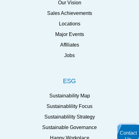
Our Vision
Sales Achievements
Locations
Major Events
Affiliates
Jobs
ESG
Sustainability Map
Sustainablility Focus
Sustainablility Strategy
Sustainable Governance
Contact
Happy Workplace