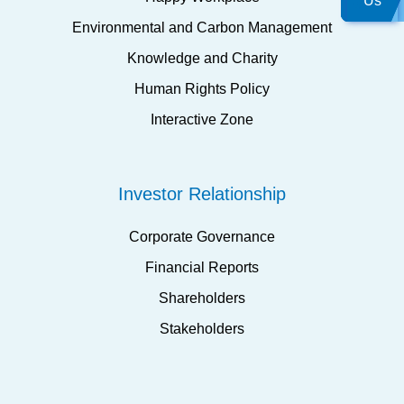
Us
Environmental and Carbon Management
Knowledge and Charity
Human Rights Policy
Interactive Zone
Investor Relationship
Corporate Governance
Financial Reports
Shareholders
Stakeholders