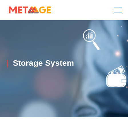
Storage System