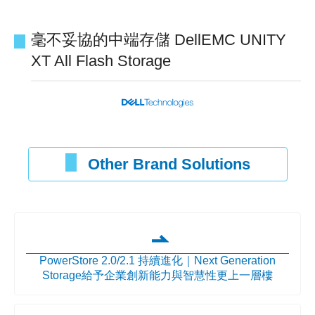
毫不妥協的中端存儲 DellEMC UNITY
XT All Flash Storage
Other Brand Solutions
PowerStore 2.0/2.1 持續進化｜Next Generation
Storage給予企業創新能力與智慧性更上一層樓