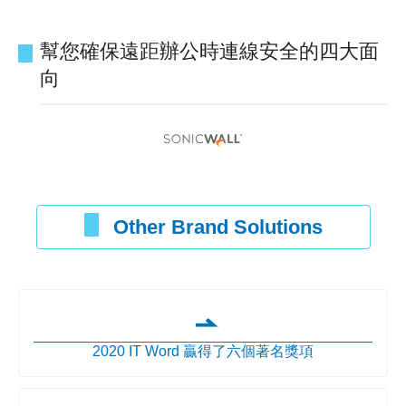
幫您確保遠距辦公時連線安全的四大面
向
Other Brand Solutions
2020 IT Word 贏得了六個著名獎項