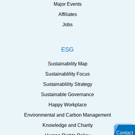
Major Events
Affiliates
Jobs
ESG
Sustainability Map
Sustainablility Focus
Sustainablility Strategy
Sustainable Governance
Happy Workplace
Environmental and Carbon Management
Knowledge and Charity
Contact