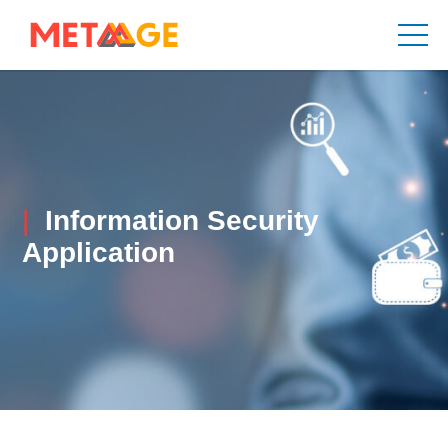
Information Security
Application