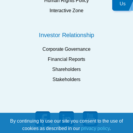
Human Rights Policy
Us
Interactive Zone
Investor Relationship
Corporate Governance
Financial Reports
Shareholders
Stakeholders
By continuing to use our site you consent to the use of
cookies as described in our
privacy policy
.