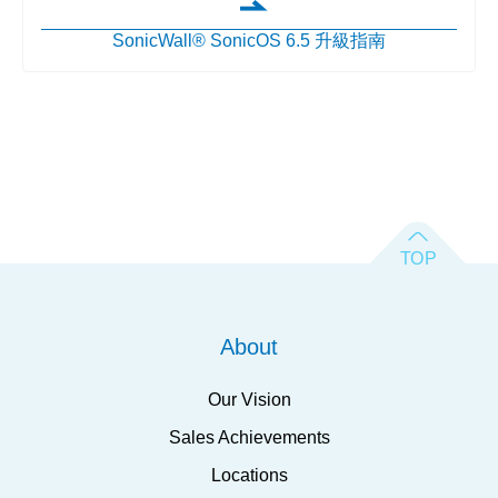
SonicWall® SonicOS 6.5 升級指南
About
Our Vision
Sales Achievements
Locations