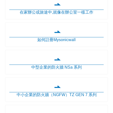
在家辦公或旅途中,就像在辦公室一樣工作
如何註冊Mysonicwall
中型企業的防火牆 NSa 系列
中小企業的防火牆（NGFW）TZ GEN 7 系列