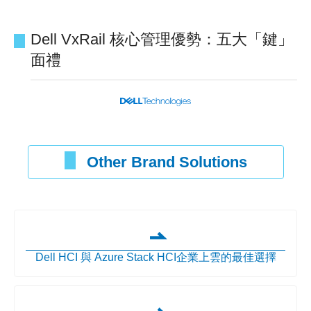
Dell VxRail 核心管理優勢：五大「鍵」
面禮
Other Brand Solutions
Dell HCI 與 Azure Stack HCI企業上雲的最佳選擇