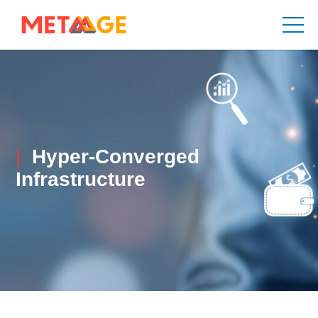
Hyper-Converged
Infrastructure