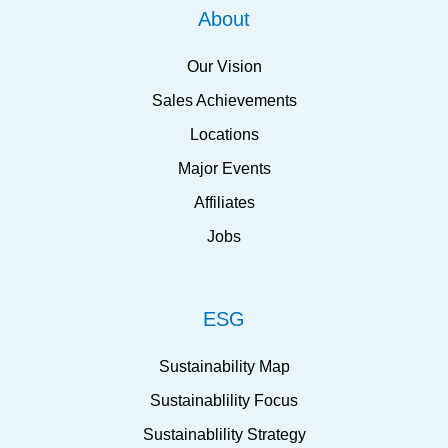
About
Our Vision
Sales Achievements
Locations
Major Events
Affiliates
Jobs
ESG
Sustainability Map
Sustainablility Focus
Sustainablility Strategy