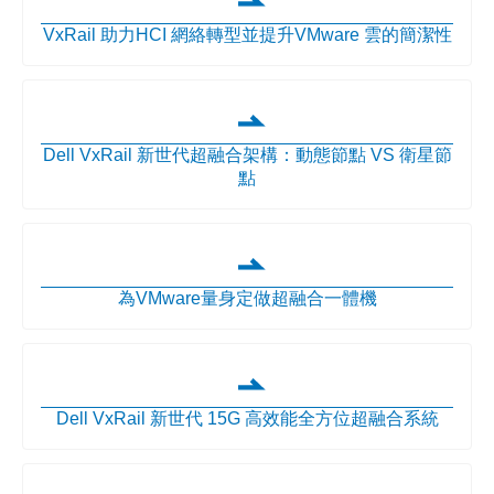
VxRail 助力HCI 網絡轉型並提升VMware 雲的簡潔性
Dell VxRail 新世代超融合架構：動態節點 VS 衛星節
點
為VMware量身定做超融合一體機
Dell VxRail 新世代 15G 高效能全方位超融合系統