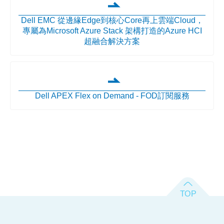
Dell EMC 從邊緣Edge到核心Core再上雲端Cloud，
專屬為Microsoft Azure Stack 架構打造的Azure HCI
超融合解決方案
Dell APEX Flex on Demand - FOD訂閱服務