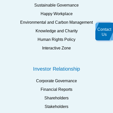
Sustainable Governance
Happy Workplace
Environmental and Carbon Management
Contact
Knowledge and Charity
Us
Human Rights Policy
Interactive Zone
Investor Relationship
Corporate Governance
Financial Reports
Shareholders
Stakeholders