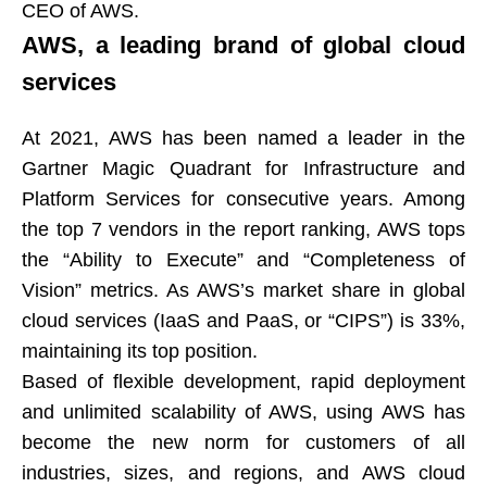
CEO of AWS.
AWS, a leading brand of global cloud
services​​​​​​​
At 2021, AWS has been named a leader in the
Gartner Magic Quadrant for Infrastructure and
Platform Services for consecutive years. Among
the top 7 vendors in the report ranking, AWS tops
the “Ability to Execute” and “Completeness of
Vision” metrics. As AWS’s market share in global
cloud services (IaaS and PaaS, or “CIPS”) is 33%,
maintaining its top position.​​​​​​​
Based of flexible development, rapid deployment
and unlimited scalability of AWS, using AWS has
become the new norm for customers of all
industries, sizes, and regions, and AWS cloud