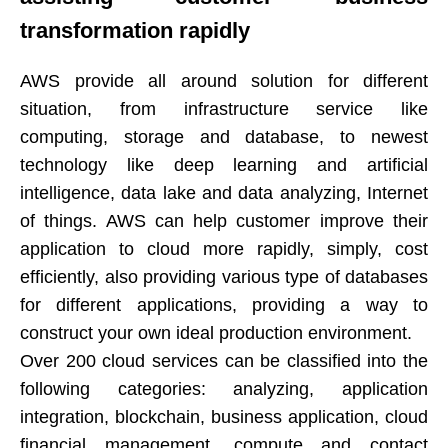
transformation rapidly​​​​​​​
AWS provide all around solution for different
situation, from infrastructure service like
computing, storage and database, to newest
technology like deep learning and artificial
intelligence, data lake and data analyzing, Internet
of things. AWS can help customer improve their
application to cloud more rapidly, simply, cost
efficiently, also providing various type of databases
for different applications, providing a way to
construct your own ideal production environment.​​​​​​​
Over 200 cloud services can be classified into the
following categories: analyzing, application
integration, blockchain, business application, cloud
financial management, compute and contact