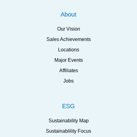
About
Our Vision
Sales Achievements
Locations
Major Events
Affiliates
Jobs
ESG
Sustainability Map
Sustainablility Focus