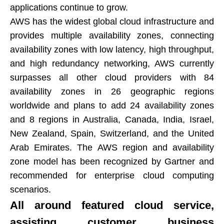
applications continue to grow.​​​​​​​
AWS has the widest global cloud infrastructure and
provides multiple availability zones, connecting
availability zones with low latency, high throughput,
and high redundancy networking, AWS currently
surpasses all other cloud providers with 84
availability zones in 26 geographic regions
worldwide and plans to add 24 availability zones
and 8 regions in Australia, Canada, India, Israel,
New Zealand, Spain, Switzerland, and the United
Arab Emirates. The AWS region and availability
zone model has been recognized by Gartner and
recommended for enterprise cloud computing
scenarios.​​​​​​​
All around featured cloud service,
assisting customer business