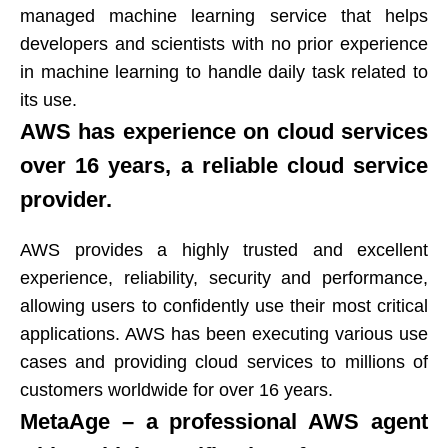
managed machine learning service that helps
developers and scientists with no prior experience
in machine learning to handle daily task related to
its use.​​​​​​​
AWS has experience on cloud services
over 16 years, a reliable cloud service
provider.​​​​​​​
AWS provides a highly trusted and excellent
experience, reliability, security and performance,
allowing users to confidently use their most critical
applications. AWS has been executing various use
cases and providing cloud services to millions of
customers worldwide for over 16 years.​​​​​​​
MetaAge – a professional AWS agent