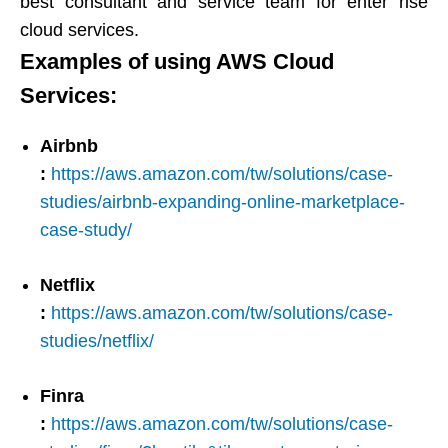
best consultant and service team for enter rise
cloud services.​​​​​​​
Examples of using AWS Cloud
Services:​​​​​​​
Airbnb
:
https://aws.amazon.com/tw/solutions/case-
studies/airbnb-expanding-online-marketplace-
case-study/
Netflix
:
https://aws.amazon.com/tw/solutions/case-
studies/netflix/
Finra
:
https://aws.amazon.com/tw/solutions/case-