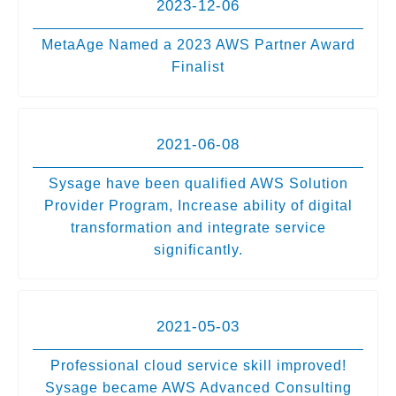
2023-12-06
MetaAge Named a 2023 AWS Partner Award
Finalist
2021-06-08
Sysage have been qualified AWS Solution
Provider Program, Increase ability of digital
transformation and integrate service
significantly.
2021-05-03
Professional cloud service skill improved!
Sysage became AWS Advanced Consulting