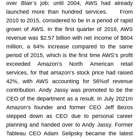
over Blair’s job; until 2004, AWS had already
launched more than hundred services. From
2010 to 2015, considered to be in a period of rapid
grown of AWS. In the first quarter of 2016, AWS
revenue was $2.57 billion with net income of $604
million, a 64% increase compared to the same
period of 2015, which is the first time AWS’s profit
exceeded Amazon’s North American retail
services, for that amazon’s stock price had raised
42%, with AWS accounting for 56%of revenue
contribution. Andy Jassy was promoted to be the
CEO of the department as a result. In July 2021m
Amazon’s founder and former CEO Jeff Bezos
stepped down as CEO due to personal career
planning and handed over to Andy Jassy. Former
Tableau CEO Adam Selipsky became the latest