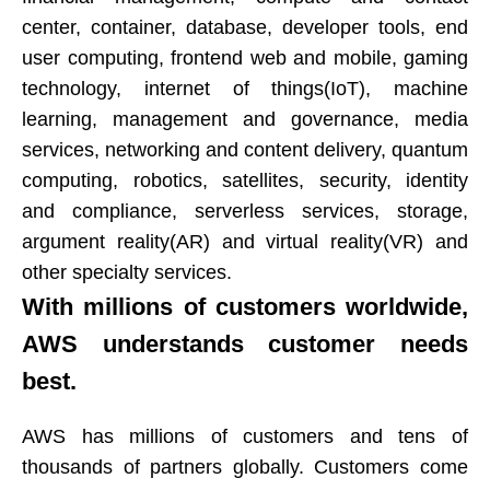
center, container, database, developer tools, end
user computing, frontend web and mobile, gaming
technology, internet of things(IoT), machine
learning, management and governance, media
services, networking and content delivery, quantum
computing, robotics, satellites, security, identity
and compliance, serverless services, storage,
argument reality(AR) and virtual reality(VR) and
other specialty services.​​​​​​​
With millions of customers worldwide,
AWS understands customer needs
best.​​​​​​​
AWS has millions of customers and tens of
thousands of partners globally. Customers come