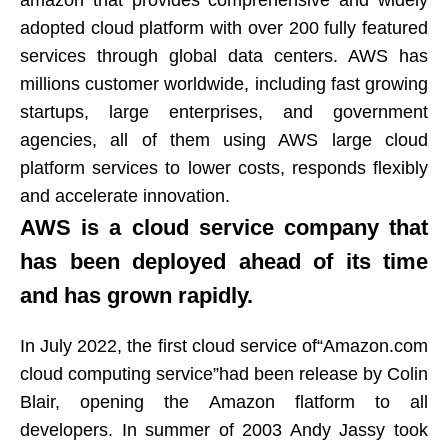
amazon that provides comprehensive and widely
adopted cloud platform with over 200 fully featured
services through global data centers. AWS has
millions customer worldwide, including fast growing
startups, large enterprises, and government
agencies, all of them using AWS large cloud
platform services to lower costs, responds flexibly
and accelerate innovation.
AWS is a cloud service company that
has been deployed ahead of its time
and has grown rapidly.
In July 2022, the first cloud service of“Amazon.com
cloud computing service”had been release by Colin
Blair, opening the Amazon flatform to all
developers. In summer of 2003 Andy Jassy took