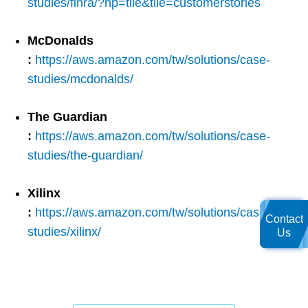
studies/finra/?hp=tile&tile=customerstories
McDonalds
:
https://aws.amazon.com/tw/solutions/case-
studies/mcdonalds/
The Guardian
:
https://aws.amazon.com/tw/solutions/case-
studies/the-guardian/
Xilinx
:
https://aws.amazon.com/tw/solutions/case-
Contact
studies/xilinx/
Us