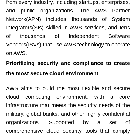
from every industry, including startups, enterprises,
and public organizations. The AWS Partner
Network(APN) includes thousands of System
Integrators(SIs) skilled in AWS services, and tens
of thousands of Independent Software
Vendors(ISVs) that use AWS technology to operate
on AWS.​​​​​​​
Prioritizing security and compliance to create
the most secure cloud environment​​​​​​​
AWS aims to build the most flexible and secure
cloud computing environment, with a core
infrastructure that meets the security needs of the
military, global banks, and other highly confidential
organizations. Supported by a set of
comprehensive cloud security tools that comply