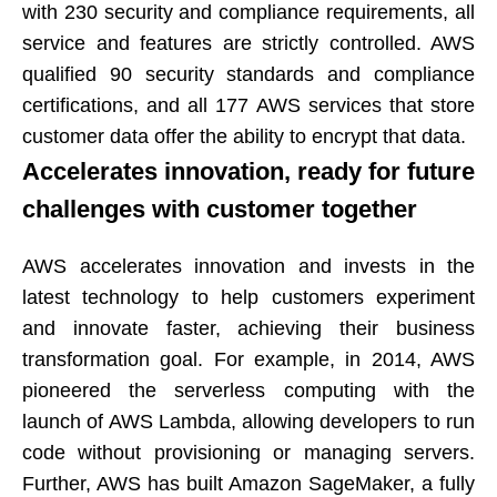
with 230 security and compliance requirements, all
service and features are strictly controlled. AWS
qualified 90 security standards and compliance
certifications, and all 177 AWS services that store
customer data offer the ability to encrypt that data.​​​​​​​
Accelerates innovation, ready for future
challenges with customer together​​​​​​​
AWS accelerates innovation and invests in the
latest technology to help customers experiment
and innovate faster, achieving their business
transformation goal. For example, in 2014, AWS
pioneered the serverless computing with the
launch of AWS Lambda, allowing developers to run
code without provisioning or managing servers.
Further, AWS has built Amazon SageMaker, a fully