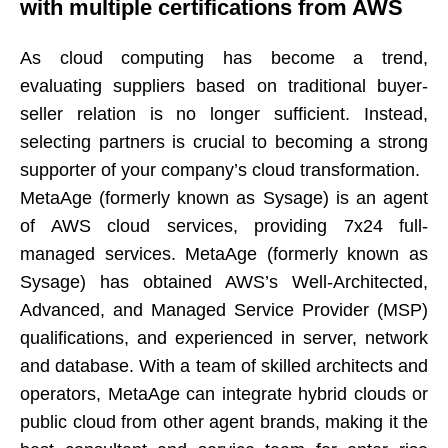
with multiple certifications from AWS​​​​​​​
As cloud computing has become a trend,
evaluating suppliers based on traditional buyer-
seller relation is no longer sufficient. Instead,
selecting partners is crucial to becoming a strong
supporter of your company’s cloud transformation.​​​​​​​
MetaAge (formerly known as Sysage) is an agent
of AWS cloud services, providing 7x24 full-
managed services. MetaAge (formerly known as
Sysage) has obtained AWS’s Well-Architected,
Advanced, and Managed Service Provider (MSP)
qualifications, and experienced in server, network
and database. With a team of skilled architects and
operators, MetaAge can integrate hybrid clouds or
public cloud from other agent brands, making it the