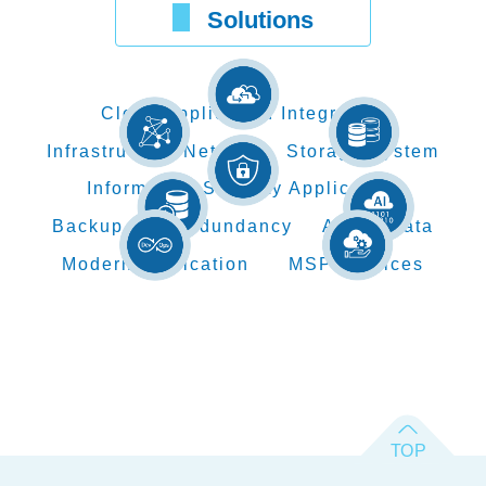
Solutions
Cloud Application Integration
Infrastructure Network
Storage System
Information Security Application
Backup and Redundancy
AI Big Data
Modern Application
MSP Services