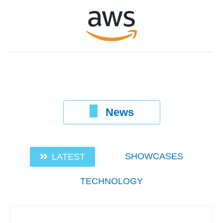
News
SHOWCASES
LATEST
TECHNOLOGY