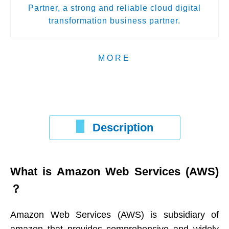
Partner, a strong and reliable cloud digital
transformation business partner.
MORE
Description
What is Amazon Web Services (AWS)
？
Amazon Web Services (AWS) is subsidiary of