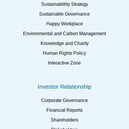
Sustainablility Strategy
Sustainable Governance
Happy Workplace
Environmental and Carbon Management
Knowledge and Charity
Human Rights Policy
Interactive Zone
Investor Relationship
Corporate Governance
Financial Reports
Shareholders