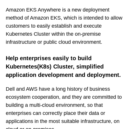
Amazon EKS Anywhere is a new deployment
method of Amazon EKS, which is intended to allow
customers to easily establish and execute
Kubernetes Cluster within the on-premise
infrastructure or public cloud environment.
Help enterprises easily to build
Kubernetes(K8s) Cluster, simplified
application development and deployment.
Dell and AWS have a long history of business
ecosystem cooperation, and they are committed to
building a multi-cloud environment, so that
enterprises can correctly place their data or
applications in the most suitable infrastructure, on