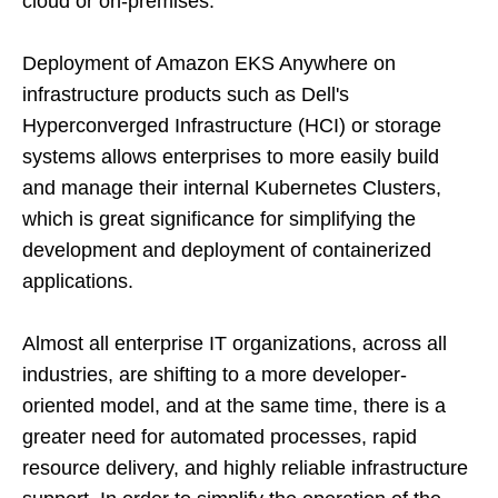
cloud or on-premises.
Deployment of Amazon EKS Anywhere on
infrastructure products such as Dell's
Hyperconverged Infrastructure (HCI) or storage
systems allows enterprises to more easily build
and manage their internal Kubernetes Clusters,
which is great significance for simplifying the
development and deployment of containerized
applications.
Almost all enterprise IT organizations, across all
industries, are shifting to a more developer-
oriented model, and at the same time, there is a
greater need for automated processes, rapid
resource delivery, and highly reliable infrastructure