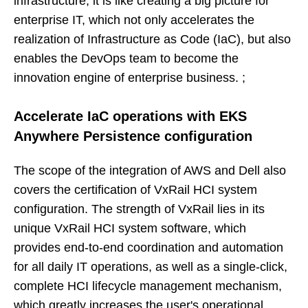
infrastructure, it is like creating a big picture for
enterprise IT, which not only accelerates the
realization of Infrastructure as Code (IaC), but also
enables the DevOps team to become the
innovation engine of enterprise business. ;
Accelerate IaC operations with EKS
Anywhere Persistence configuration
The scope of the integration of AWS and Dell also
covers the certification of VxRail HCI system
configuration. The strength of VxRail lies in its
unique VxRail HCI system software, which
provides end-to-end coordination and automation
for all daily IT operations, as well as a single-click,
complete HCI lifecycle management mechanism,
which greatly increases the user's operational