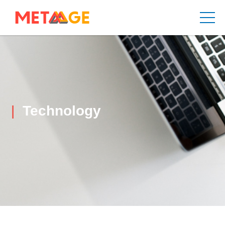
Technology