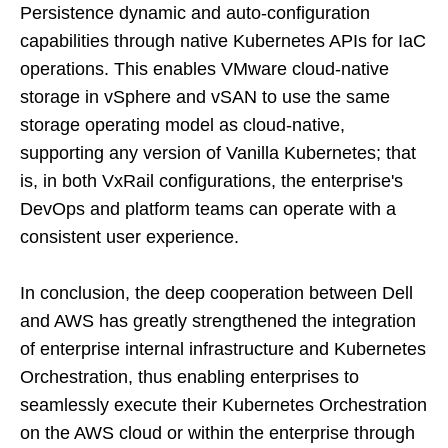
Persistence dynamic and auto-configuration
capabilities through native Kubernetes APIs for IaC
operations. This enables VMware cloud-native
storage in vSphere and vSAN to use the same
storage operating model as cloud-native,
supporting any version of Vanilla Kubernetes; that
is, in both VxRail configurations, the enterprise's
DevOps and platform teams can operate with a
consistent user experience.
In conclusion, the deep cooperation between Dell
and AWS has greatly strengthened the integration
of enterprise internal infrastructure and Kubernetes
Orchestration, thus enabling enterprises to
seamlessly execute their Kubernetes Orchestration
on the AWS cloud or within the enterprise through