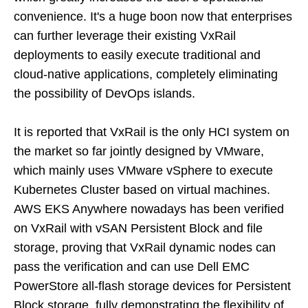
convenience. It's a huge boon now that enterprises
can further leverage their existing VxRail
deployments to easily execute traditional and
cloud-native applications, completely eliminating
the possibility of DevOps islands.
It is reported that VxRail is the only HCI system on
the market so far jointly designed by VMware,
which mainly uses VMware vSphere to execute
Kubernetes Cluster based on virtual machines.
AWS EKS Anywhere nowadays has been verified
on VxRail with vSAN Persistent Block and file
storage, proving that VxRail dynamic nodes can
pass the verification and can use Dell EMC
PowerStore all-flash storage devices for Persistent
Block storage, fully demonstrating the flexibility of