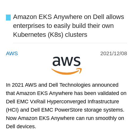
Amazon EKS Anywhere on Dell allows
enterprises to easily build their own
Kubernetes (K8s) clusters
AWS
2021/12/08
In 2021 AWS and Dell Technologies announced
that Amazon EKS Anywhere has been validated on
Dell EMC VxRail Hyperconverged Infrastructure
(HCI) and Dell EMC PowerStore storage systems.
Now Amazon EKS Anywhere can run smoothly on
Dell devices.