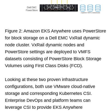
Figure 2: Amazon EKS Anywhere uses PowerStore
for block storage on a Dell EMC VxRail dynamic
node cluster. VxRail dynamic nodes and
PowerStore settings are deployed to VMFS
datasets consisting of PowerStore Block Storage
Volumes using First Class Disks (FCD).
Looking at these two proven infrastructure
configurations, both use VMware cloud-native
storage and corresponding Kubernetes CSI.
Enterprise DevOps and platform teams can
leverage CSI to provide EKS Anywhere