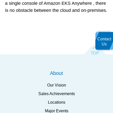
a single console of Amazon EKS Anywhere , there
is no obstacle between the cloud and on-premises.
Contact
Us
About
Our Vision
Sales Achievements
Locations
Major Events