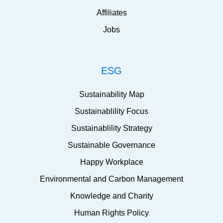
Affiliates
Jobs
ESG
Sustainability Map
Sustainablility Focus
Sustainablility Strategy
Sustainable Governance
Happy Workplace
Environmental and Carbon Management
Knowledge and Charity
Human Rights Policy