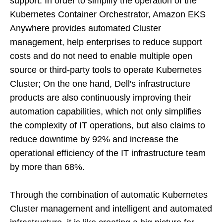
support. In order to simplify the operation of the
Kubernetes Container Orchestrator, Amazon EKS
Anywhere provides automated Cluster
management, help enterprises to reduce support
costs and do not need to enable multiple open
source or third-party tools to operate Kubernetes
Cluster; On the one hand, Dell's infrastructure
products are also continuously improving their
automation capabilities, which not only simplifies
the complexity of IT operations, but also claims to
reduce downtime by 92% and increase the
operational efficiency of the IT infrastructure team
by more than 68%.
Through the combination of automatic Kubernetes
Cluster management and intelligent and automated