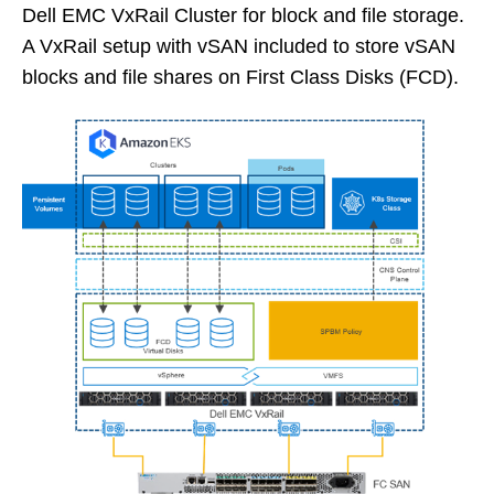
Dell EMC VxRail Cluster for block and file storage.
A VxRail setup with vSAN included to store vSAN
blocks and file shares on First Class Disks (FCD).