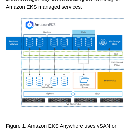
Amazon EKS managed services.
Figure 1: Amazon EKS Anywhere uses vSAN on