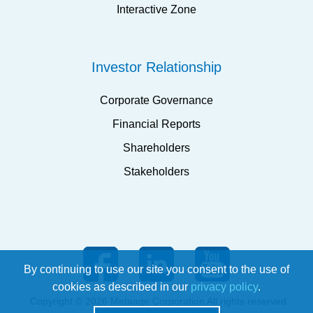
Interactive Zone
Investor Relationship
Corporate Governance
Financial Reports
Shareholders
Stakeholders
By continuing to use our site you consent to the use of
cookies as described in our
privacy policy
.
Copyright © 2026 Metaage Corporation All rights reserved.
Terms of Use
ISMS Policy