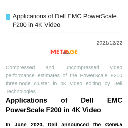
Applications of Dell EMC PowerScale
F200 in 4K Video
2021/12/22
Compressed and uncompressed video
performance estimates of the PowerScale F200
three-node cluster in 4K video editing by Dell
Technologies
Applications of Dell EMC
PowerScale F200 in 4K Video
In June 2020, Dell announced the Gen6.5