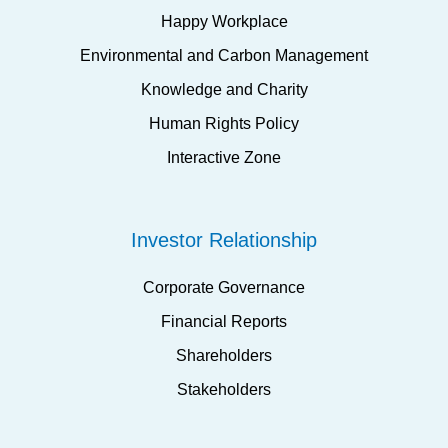
Happy Workplace
Environmental and Carbon Management
Knowledge and Charity
Human Rights Policy
Interactive Zone
Investor Relationship
Corporate Governance
Financial Reports
Shareholders
Stakeholders