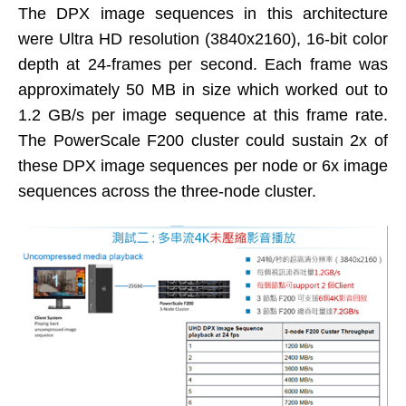
The DPX image sequences in this architecture
were Ultra HD resolution (3840x2160), 16-bit color
depth at 24-frames per second. Each frame was
approximately 50 MB in size which worked out to
1.2 GB/s per image sequence at this frame rate.
The PowerScale F200 cluster could sustain 2x of
these DPX image sequences per node or 6x image
sequences across the three-node cluster.