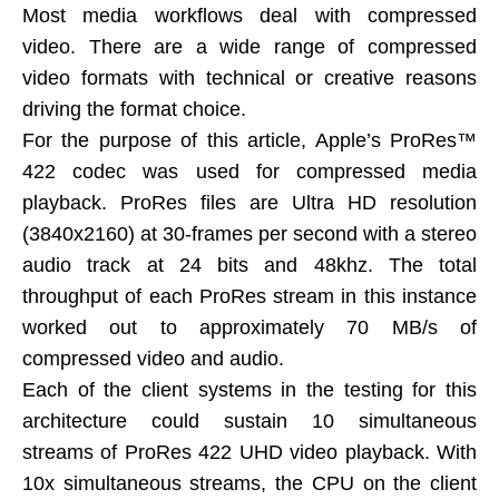
Most media workflows deal with compressed
video. There are a wide range of compressed
video formats with technical or creative reasons
driving the format choice.
For the purpose of this article, Apple’s ProRes™
422 codec was used for compressed media
playback. ProRes files are Ultra HD resolution
(3840x2160) at 30-frames per second with a stereo
audio track at 24 bits and 48khz. The total
throughput of each ProRes stream in this instance
worked out to approximately 70 MB/s of
compressed video and audio.
Each of the client systems in the testing for this
architecture could sustain 10 simultaneous
streams of ProRes 422 UHD video playback. With
10x simultaneous streams, the CPU on the client