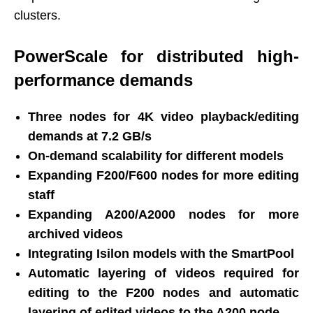
clusters.
PowerScale for distributed high-
performance demands
Three nodes for 4K video playback/editing
demands at 7.2 GB/s
On-demand scalability for different models
Expanding F200/F600 nodes for more editing
staff
Expanding A200/A2000 nodes for more
archived videos
Integrating Isilon models with the SmartPool
Automatic layering of videos required for
editing to the F200 nodes and automatic
layering of edited videos to the A200 node.