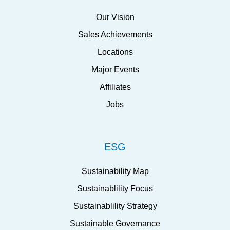
Our Vision
Sales Achievements
Locations
Major Events
Affiliates
Jobs
ESG
Sustainability Map
Sustainablility Focus
Sustainablility Strategy
Sustainable Governance