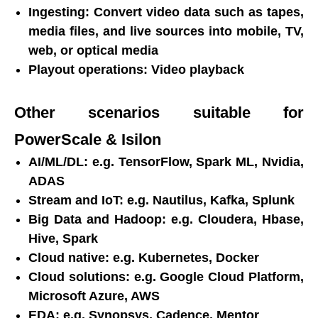
Ingesting: Convert video data such as tapes,
media files, and live sources into mobile, TV,
web, or optical media
Playout operations: Video playback
Other scenarios suitable for
PowerScale & Isilon
AI/ML/DL: e.g. TensorFlow, Spark ML, Nvidia,
ADAS
Stream and IoT: e.g. Nautilus, Kafka, Splunk
Big Data and Hadoop: e.g. Cloudera, Hbase,
Hive, Spark
Cloud native: e.g. Kubernetes, Docker
Cloud solutions: e.g. Google Cloud Platform,
Microsoft Azure, AWS
EDA: e.g. Synopsys, Cadence, Mentor