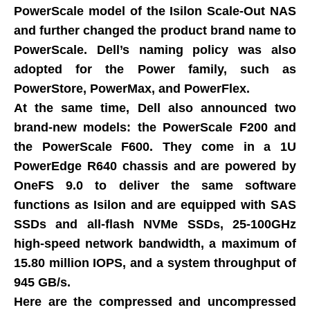
PowerScale model of the Isilon Scale-Out NAS
and further changed the product brand name to
PowerScale. Dell’s naming policy was also
adopted for the Power family, such as
PowerStore, PowerMax, and PowerFlex.
At the same time, Dell also announced two
brand-new models: the PowerScale F200 and
the PowerScale F600. They come in a 1U
PowerEdge R640 chassis and are powered by
OneFS 9.0 to deliver the same software
functions as Isilon and are equipped with SAS
SSDs and all-flash NVMe SSDs, 25-100GHz
high-speed network bandwidth, a maximum of
15.80 million IOPS, and a system throughput of
945 GB/s.
Here are the compressed and uncompressed