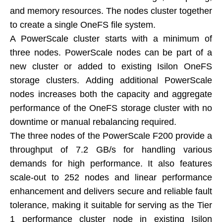
and memory resources. The nodes cluster together
to create a single OneFS file system.
A PowerScale cluster starts with a minimum of
three nodes. PowerScale nodes can be part of a
new cluster or added to existing Isilon OneFS
storage clusters. Adding additional PowerScale
nodes increases both the capacity and aggregate
performance of the OneFS storage cluster with no
downtime or manual rebalancing required.
The three nodes of the PowerScale F200 provide a
throughput of 7.2 GB/s for handling various
demands for high performance. It also features
scale-out to 252 nodes and linear performance
enhancement and delivers secure and reliable fault
tolerance, making it suitable for serving as the Tier
1 performance cluster node in existing Isilon