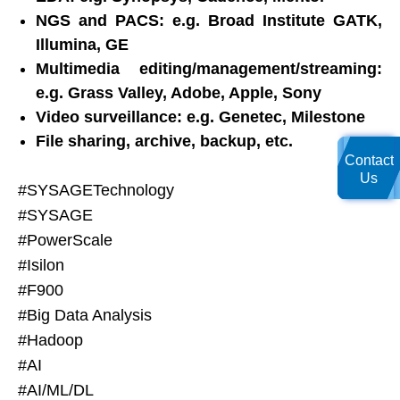
NGS and PACS: e.g. Broad Institute GATK,
Illumina, GE
Multimedia editing/management/streaming:
e.g. Grass Valley, Adobe, Apple, Sony
Video surveillance: e.g. Genetec, Milestone
File sharing, archive, backup, etc.
Contact
Us
#SYSAGETechnology
#SYSAGE
#PowerScale
#Isilon
#F900
#Big Data Analysis
#Hadoop
#AI
#AI/ML/DL