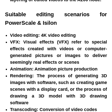
Suitable editing scenarios for
PowerScale & Isilon
Video editing: 4K video editing
VFX: Visual effects (VFX) refer to special
effects created with videos or computer-
generated pictures or images to deliver
seemingly real effects or scenes
Animation: Animation picture production
Rendering: The process of generating 3D
images with software, such as creating game
scenes with a display card, or the process of
drawing a 3D model with 3D drawing
software
Transcoding: Conversion of video codes