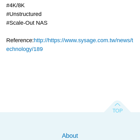
#4K/8K
#Unstructured
#Scale-Out NAS
Reference:
http://https://www.sysage.com.tw/news/t
echnology/189
About