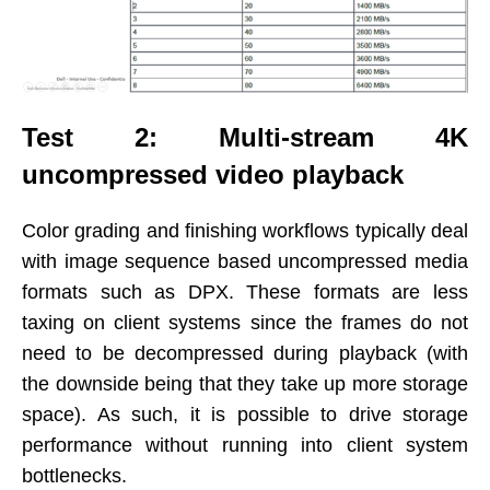
Test 2: Multi-stream 4K
uncompressed video playback
Color grading and finishing workflows typically deal
with image sequence based uncompressed media
formats such as DPX. These formats are less
taxing on client systems since the frames do not
need to be decompressed during playback (with
the downside being that they take up more storage
space). As such, it is possible to drive storage
performance without running into client system
bottlenecks.