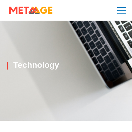
Technology