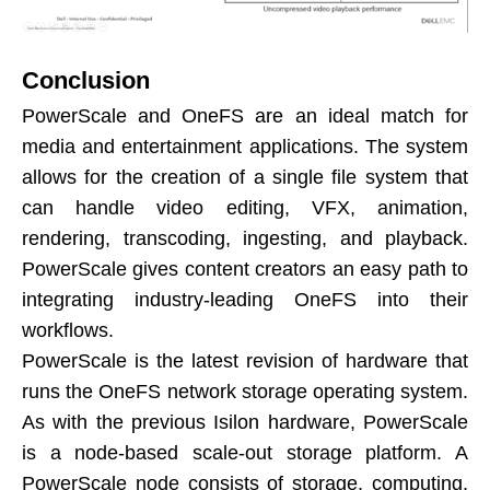
Conclusion
PowerScale and OneFS are an ideal match for
media and entertainment applications. The system
allows for the creation of a single file system that
can handle video editing, VFX, animation,
rendering, transcoding, ingesting, and playback.
PowerScale gives content creators an easy path to
integrating industry-leading OneFS into their
workflows.
PowerScale is the latest revision of hardware that
runs the OneFS network storage operating system.
As with the previous Isilon hardware, PowerScale
is a node-based scale-out storage platform. A
PowerScale node consists of storage, computing,