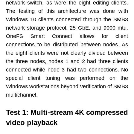
network switch, as were the eight editing clients.
The testing of this architecture was done with
Windows 10 clients connected through the SMB3
network storage protocol, 25 GbE, and 9000 mtu.
OneFS Smart Connect allows for client
connections to be distributed between nodes. As
the eight clients were not clearly divided between
the three nodes, nodes 1 and 2 had three clients
connected while node 3 had two connections. No
special client tuning was performed on the
Windows workstations beyond verification of SMB3
multichannel.
Test 1: Multi-stream 4K compressed
video playback