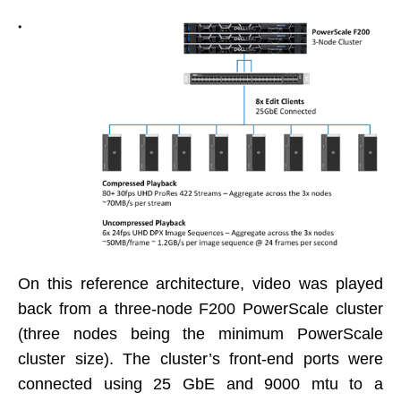
On this reference architecture, video was played
back from a three-node F200 PowerScale cluster
(three nodes being the minimum PowerScale
cluster size). The cluster’s front-end ports were
connected using 25 GbE and 9000 mtu to a