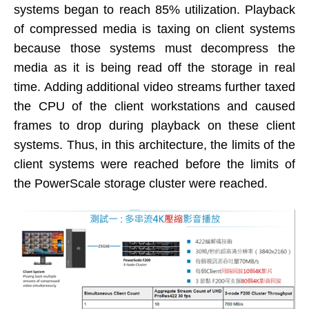
systems began to reach 85% utilization. Playback
of compressed media is taxing on client systems
because those systems must decompress the
media as it is being read off the storage in real
time. Adding additional video streams further taxed
the CPU of the client workstations and caused
frames to drop during playback on these client
systems. Thus, in this architecture, the limits of the
client systems were reached before the limits of
the PowerScale storage cluster were reached.