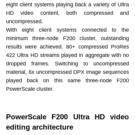
eight client systems playing back a variety of Ultra
HD video content, both compressed and
uncompressed.
With eight client systems connected to the
minimum three-node F200 cluster, outstanding
results were achieved. 80+ compressed ProRes
422 Ultra HD streams played in aggregate with no
dropped frames. Switching to uncompressed
material, 6x uncompressed DPX image sequences
played back on this same three-node F200
PowerScale cluster.
PowerScale F200 Ultra HD video
editing architecture