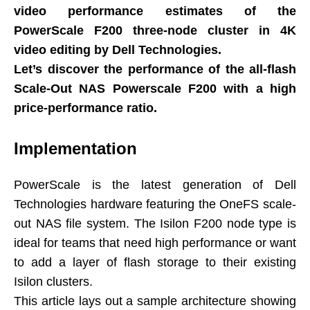
video performance estimates of the
PowerScale F200 three-node cluster in 4K
video editing by Dell Technologies.
Let’s discover the performance of the all-flash
Scale-Out NAS Powerscale F200 with a high
price-performance ratio.
Implementation
PowerScale is the latest generation of Dell
Technologies hardware featuring the OneFS scale-
out NAS file system. The Isilon F200 node type is
ideal for teams that need high performance or want
to add a layer of flash storage to their existing
Isilon clusters.
This article lays out a sample architecture showing