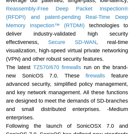
leverage our patented, single-pass, low-latency,
Reassembly-Free Deep Packet Inspection®
(RFDPI) and patent-pending Real-Time Deep
Memory Inspection™ (RTDMI)
technologies to
deliver industry-validated high security
effectiveness,
Secure SD-WAN
, real-time
visualization, high-speed virtual private networking
(VPN) and other robust security features.
The latest
TZ570/670 firewalls
run on the brand-
new SonicOS 7.0. These
firewalls
feature
advanced security, simplified policy management,
and key network management. All these functions
are designed to meet the demands of SD-branches
and small distributed enterprises. -Medium
enterprises.
Following the launch of SonicOSX 7.0 and