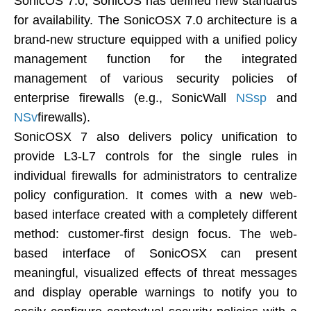
SonicOS 7.0, SonicOS has defined new standards
for availability. The SonicOSX 7.0 architecture is a
brand-new structure equipped with a unified policy
management function for the integrated
management of various security policies of
enterprise firewalls (e.g., SonicWall
NSsp
and
NSv
firewalls).
SonicOSX 7 also delivers policy unification to
provide L3-L7 controls for the single rules in
individual firewalls for administrators to centralize
policy configuration. It comes with a new web-
based interface created with a completely different
method: customer-first design focus. The web-
based interface of SonicOSX can present
meaningful, visualized effects of threat messages
and display operable warnings to notify you to