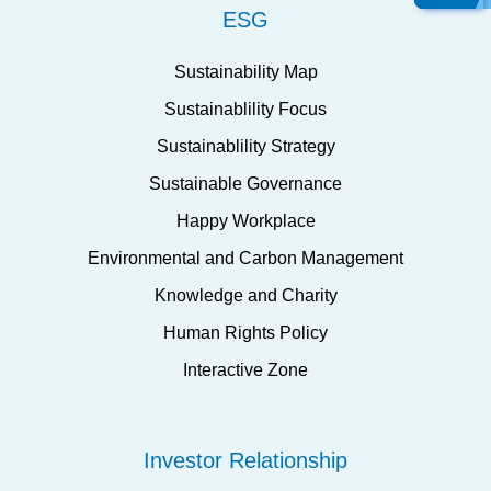
ESG
Sustainability Map
Sustainablility Focus
Sustainablility Strategy
Sustainable Governance
Happy Workplace
Environmental and Carbon Management
Knowledge and Charity
Human Rights Policy
Interactive Zone
Investor Relationship