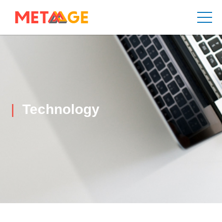
Technology