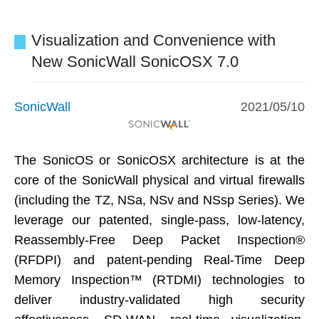
Visualization and Convenience with
New SonicWall SonicOSX 7.0
SonicWall
2021/05/10
The SonicOS or SonicOSX architecture is at the
core of the SonicWall physical and virtual firewalls
(including the TZ, NSa, NSv and NSsp Series). We
leverage our patented, single-pass, low-latency,
Reassembly-Free Deep Packet Inspection®
(RFDPI) and patent-pending Real-Time Deep
Memory Inspection™ (RTDMI) technologies to
deliver industry-validated high security