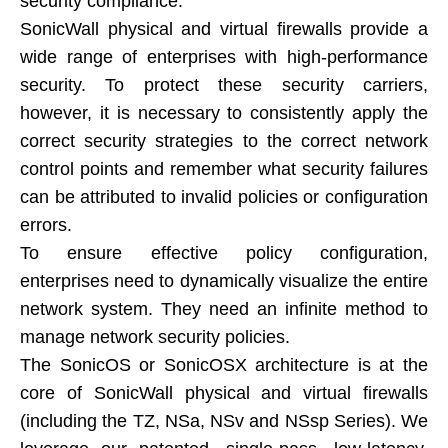
security compliance.
SonicWall physical and virtual firewalls provide a
wide range of enterprises with high-performance
security. To protect these security carriers,
however, it is necessary to consistently apply the
correct security strategies to the correct network
control points and remember what security failures
can be attributed to invalid policies or configuration
errors.
To ensure effective policy configuration,
enterprises need to dynamically visualize the entire
network system. They need an infinite method to
manage network security policies.
The SonicOS or SonicOSX architecture is at the
core of SonicWall physical and virtual firewalls
(including the TZ, NSa, NSv and NSsp Series). We