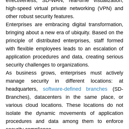
effectiveness, SD-WAN, real-time visualization,
high-speed virtual private networking (VPN) and
other robust security features.
Enterprises are embracing digital transformation,
bringing about a new era of ubiquity. Based on the
principle of distributed enterprises, staff formed
with flexible employees leads to an escalation of
application procedures and data, creating serious
security challenges to organizations.
As business grows, enterprises must actively
manage security in different locations: at
headquarters,
software-defined branches
(SD-
Branches), datacenters in the same place, or
various cloud locations. These locations do not
isolate the dynamic movements of application
procedures and data among them to enforce