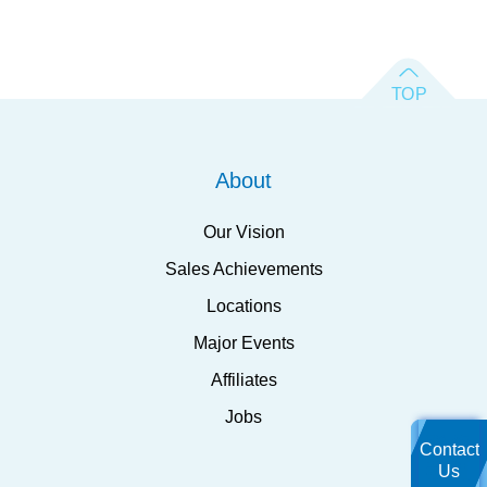
About
Our Vision
Sales Achievements
Locations
Major Events
Affiliates
Jobs
Contact
Us