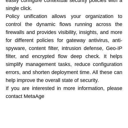
easily configure contextual security policies with a
single click.
Policy unification allows your organization to
control the dynamic flows running across the
firewalls and provides visibility, insights, and more
for different policies for gateway antivirus, anti-
spyware, content filter, intrusion defense, Geo-IP
filter, and encrypted flow deep check. It helps
simplify management tasks, reduce configuration
errors, and shorten deployment time. All these can
help improve the overall state of security.
If you are interested in more information, please
contact MetaAge