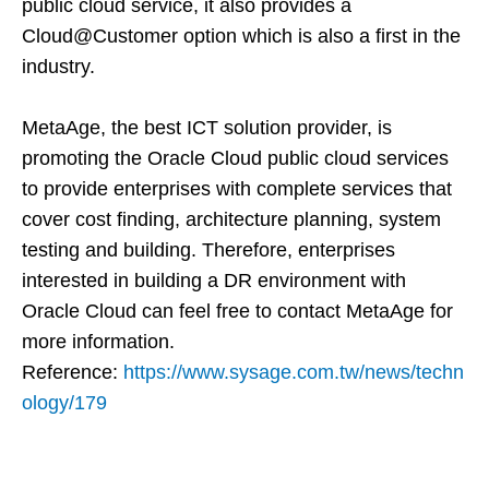
public cloud service, it also provides a
Cloud@Customer option which is also a first in the
industry.
MetaAge, the best ICT solution provider, is
promoting the Oracle Cloud public cloud services
to provide enterprises with complete services that
cover cost finding, architecture planning, system
testing and building. Therefore, enterprises
interested in building a DR environment with
Oracle Cloud can feel free to contact MetaAge for
more information.
Reference:
https://www.sysage.com.tw/news/techn
ology/179