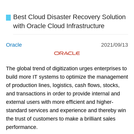
Best Cloud Disaster Recovery Solution
with Oracle Cloud Infrastructure
Oracle
2021/09/13
The global trend of digitization urges enterprises to
build more IT systems to optimize the management
of production lines, logistics, cash flows, stocks,
and transactions in order to provide internal and
external users with more efficient and higher-
standard services and experience and thereby win
the trust of customers to make a brilliant sales
performance.