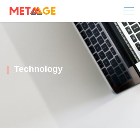
Technology