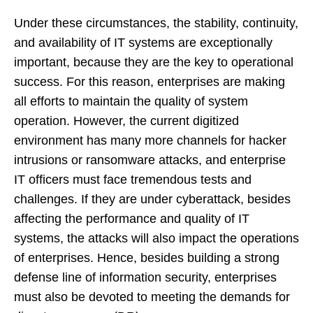
Under these circumstances, the stability, continuity,
and availability of IT systems are exceptionally
important, because they are the key to operational
success. For this reason, enterprises are making
all efforts to maintain the quality of system
operation. However, the current digitized
environment has many more channels for hacker
intrusions or ransomware attacks, and enterprise
IT officers must face tremendous tests and
challenges. If they are under cyberattack, besides
affecting the performance and quality of IT
systems, the attacks will also impact the operations
of enterprises. Hence, besides building a strong
defense line of information security, enterprises
must also be devoted to meeting the demands for