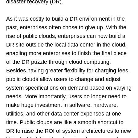
disaster recovery (DR).
As it was costly to build a DR environment in the
past, enterprises often chose to give up. With the
rise of public clouds, enterprises can now build a
DR site outside the local data center in the cloud,
enabling more enterprises to finish the final piece
of the DR puzzle through cloud computing.
Besides having greater flexibility for charging fees,
public clouds allow users to change and adjust
system specifications on demand based on varying
needs. More importantly, users no longer need to
make huge investment in software, hardware,
utilities, and other data center expenses at one
time. Public clouds are like a smooth shortcut to
DR to raise the ROI of system architectures to new