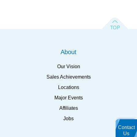
About
Our Vision
Sales Achievements
Locations
Major Events
Affiliates
Jobs
Contact
Us