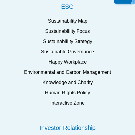
ESG
Sustainability Map
Sustainablility Focus
Sustainablility Strategy
Sustainable Governance
Happy Workplace
Environmental and Carbon Management
Knowledge and Charity
Human Rights Policy
Interactive Zone
Investor Relationship