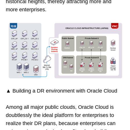
historical heights, thereby attracting more and
more enterprises.
▲ Building a DR environment with Oracle Cloud
Among all major public clouds, Oracle Cloud is
doubtlessly the ideal platform for enterprises to
realize their DR plans, because enterprises can