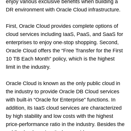
enjoy various exclusive benefits when building a
DR environment with Oracle Cloud infrastructure.
First, Oracle Cloud provides complete options of
cloud services including IaaS, PaaS, and SaaS for
enterprises to enjoy one-stop shopping. Second,
Oracle Cloud offers the “Free Transfer for the First
10 TB Each Month” policy, which is the highest
limit in the industry.
Oracle Cloud is known as the only public cloud in
the industry to provide Oracle DB Cloud services
with built-in “Oracle for Enterprise” functions. In
addition, its IaaS cloud services are characterized
by high stability and low costs with the highest
price-performance ratio in the industry. Besides the