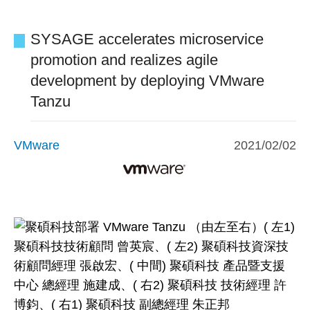
SYSAGE accelerates microservice
promotion and realizes agile
development by deploying VMware
Tanzu
VMware
2021/02/02