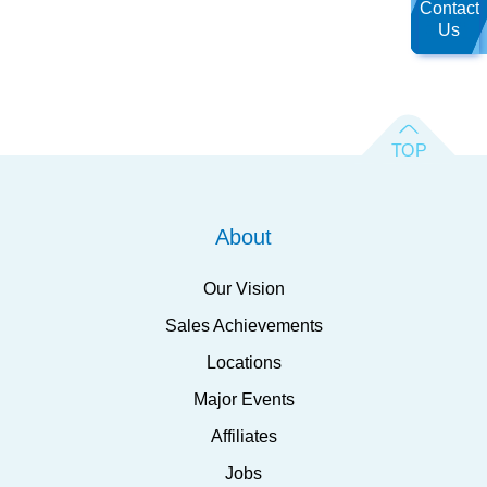
Contact
Us
About
Our Vision
Sales Achievements
Locations
Major Events
Affiliates
Jobs