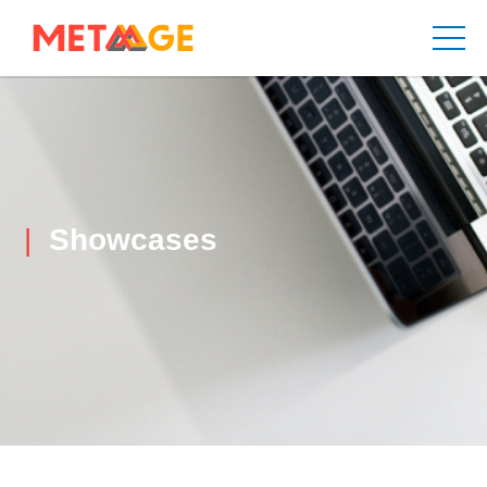
Showcases