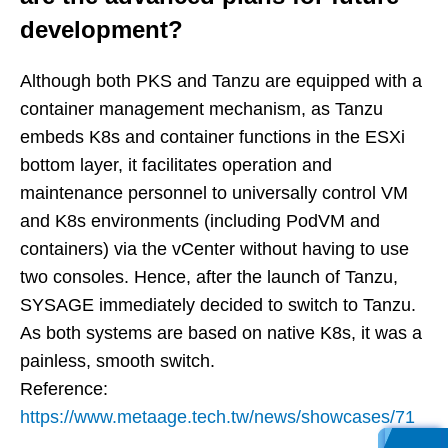
development?
Although both PKS and Tanzu are equipped with a
container management mechanism, as Tanzu
embeds K8s and container functions in the ESXi
bottom layer, it facilitates operation and
maintenance personnel to universally control VM
and K8s environments (including PodVM and
containers) via the vCenter without having to use
two consoles. Hence, after the launch of Tanzu,
SYSAGE immediately decided to switch to Tanzu.
As both systems are based on native K8s, it was a
painless, smooth switch.
Reference:
https://www.metaage.tech.tw/news/showcases/71