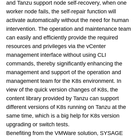
and Tanzu support node self-recovery, when one
worker node fails, the self-repair function will
activate automatically without the need for human
intervention. The operation and maintenance team
can easily and efficiently provide the required
resources and privileges via the vCenter
management interface without using CLI
commands, thereby significantly enhancing the
management and support of the operation and
management team for the K8s environment. In
view of the quick version changes of K8s, the
content library provided by Tanzu can support
different versions of K8s running on Tanzu at the
same time, which is a big help for K8s version
upgrading or switch tests.
Benefiting from the VMWare solution, SYSAGE