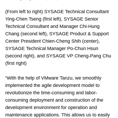
(From left to right) SYSAGE Technical Consultant
Ying-Chen Tseng (first left), SYSAGE Senior
Technical Consultant and Manager Chi-Hung
Chang (second left), SYSAGE Product & Support
Center President Chien-Cheng Shih (center),
SYSAGE Technical Manager Po-Chun Hsun
(second right), and SYSAGE VP Cheng-Pang Chu
(first right)
“With the help of VMware Tanzu, we smoothly
implemented the agile development model to
revolutionize the time-consuming and labor-
consuming deployment and construction of the
development environment for operation and
maintenance applications. This allows us to easily