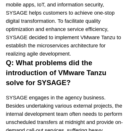
mobile apps, IoT, and information security,
SYSAGE helps customers to achieve one-stop
digital transformation. To facilitate quality
optimization and enhance service efficiency,
SYSAGE decided to implement VMware Tanzu to
establish the microservices architecture for
realizing agile development.
Q: What problems did the
introduction of VMware Tanzu
solve for SYSAGE?
SYSAGE engages in the agency business.
Besides undertaking various external projects, the
internal development team often needs to perform
unscheduled transfers at midnight and provide on-
demand call-out services, suffering heavy