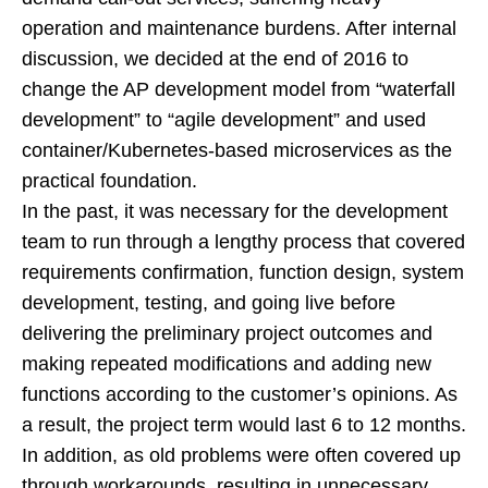
operation and maintenance burdens. After internal
discussion, we decided at the end of 2016 to
change the AP development model from “waterfall
development” to “agile development” and used
container/Kubernetes-based microservices as the
practical foundation.
In the past, it was necessary for the development
team to run through a lengthy process that covered
requirements confirmation, function design, system
development, testing, and going live before
delivering the preliminary project outcomes and
making repeated modifications and adding new
functions according to the customer’s opinions. As
a result, the project term would last 6 to 12 months.
In addition, as old problems were often covered up
through workarounds, resulting in unnecessary