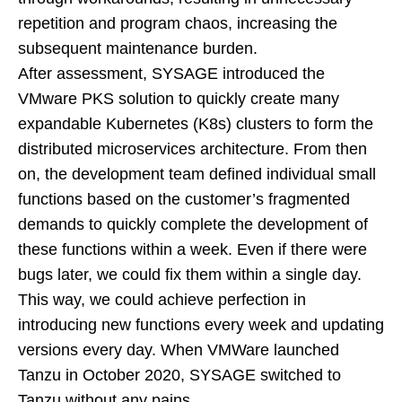
repetition and program chaos, increasing the
subsequent maintenance burden.
After assessment, SYSAGE introduced the
VMware PKS solution to quickly create many
expandable Kubernetes (K8s) clusters to form the
distributed microservices architecture. From then
on, the development team defined individual small
functions based on the customer’s fragmented
demands to quickly complete the development of
these functions within a week. Even if there were
bugs later, we could fix them within a single day.
This way, we could achieve perfection in
introducing new functions every week and updating
versions every day. When VMWare launched
Tanzu in October 2020, SYSAGE switched to
Tanzu without any pains.