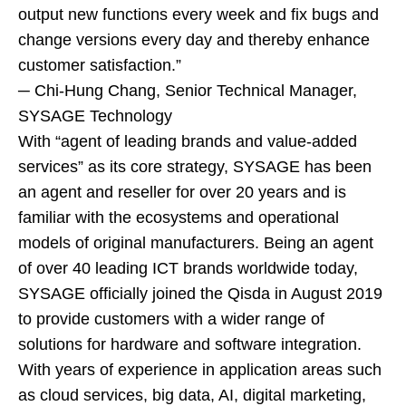
output new functions every week and fix bugs and
change versions every day and thereby enhance
customer satisfaction.”
─ Chi-Hung Chang, Senior Technical Manager,
SYSAGE Technology
With “agent of leading brands and value-added
services” as its core strategy, SYSAGE has been
an agent and reseller for over 20 years and is
familiar with the ecosystems and operational
models of original manufacturers. Being an agent
of over 40 leading ICT brands worldwide today,
SYSAGE officially joined the Qisda in August 2019
to provide customers with a wider range of
solutions for hardware and software integration.
With years of experience in application areas such
as cloud services, big data, AI, digital marketing,