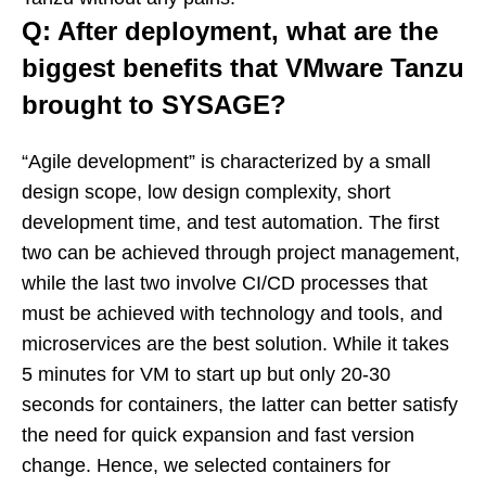
Q: After deployment, what are the
biggest benefits that VMware Tanzu
brought to SYSAGE?
“Agile development” is characterized by a small
design scope, low design complexity, short
development time, and test automation. The first
two can be achieved through project management,
while the last two involve CI/CD processes that
must be achieved with technology and tools, and
microservices are the best solution. While it takes
5 minutes for VM to start up but only 20-30
seconds for containers, the latter can better satisfy
the need for quick expansion and fast version
change. Hence, we selected containers for