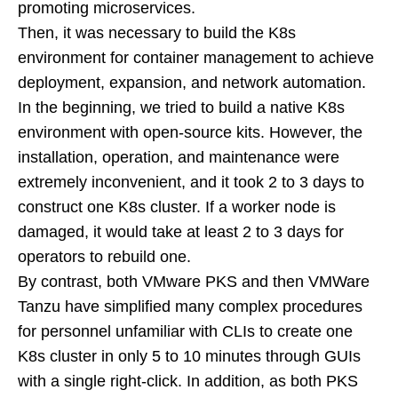
promoting microservices.
Then, it was necessary to build the K8s
environment for container management to achieve
deployment, expansion, and network automation.
In the beginning, we tried to build a native K8s
environment with open-source kits. However, the
installation, operation, and maintenance were
extremely inconvenient, and it took 2 to 3 days to
construct one K8s cluster. If a worker node is
damaged, it would take at least 2 to 3 days for
operators to rebuild one.
By contrast, both VMware PKS and then VMWare
Tanzu have simplified many complex procedures
for personnel unfamiliar with CLIs to create one
K8s cluster in only 5 to 10 minutes through GUIs
with a single right-click. In addition, as both PKS