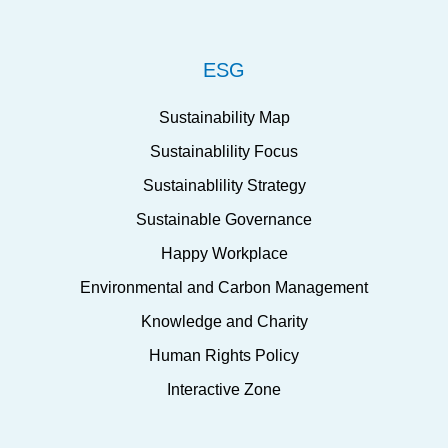
ESG
Sustainability Map
Sustainablility Focus
Sustainablility Strategy
Sustainable Governance
Happy Workplace
Environmental and Carbon Management
Knowledge and Charity
Human Rights Policy
Interactive Zone