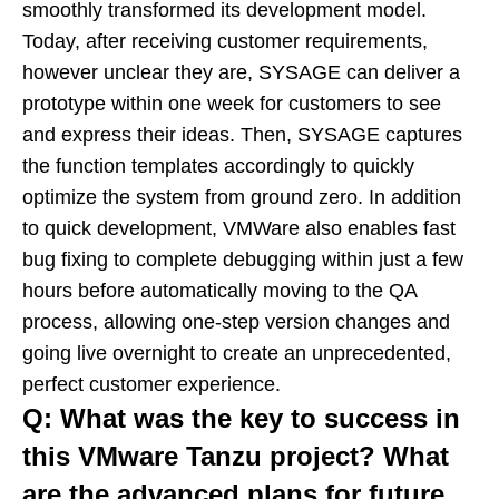
smoothly transformed its development model.
Today, after receiving customer requirements,
however unclear they are, SYSAGE can deliver a
prototype within one week for customers to see
and express their ideas. Then, SYSAGE captures
the function templates accordingly to quickly
optimize the system from ground zero. In addition
to quick development, VMWare also enables fast
bug fixing to complete debugging within just a few
hours before automatically moving to the QA
process, allowing one-step version changes and
going live overnight to create an unprecedented,
perfect customer experience.
Q: What was the key to success in
this VMware Tanzu project? What
are the advanced plans for future